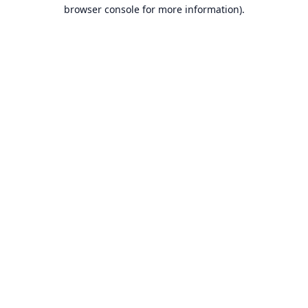
browser console for more information).