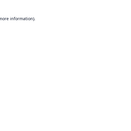
 more information).