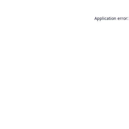
Application error: