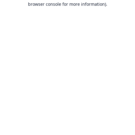
browser console for more information).