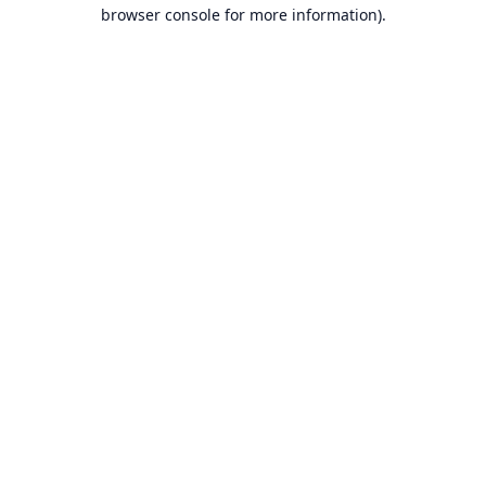
browser console for more information).