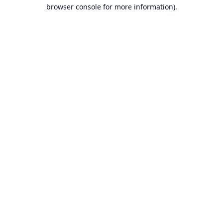
browser console for more information).