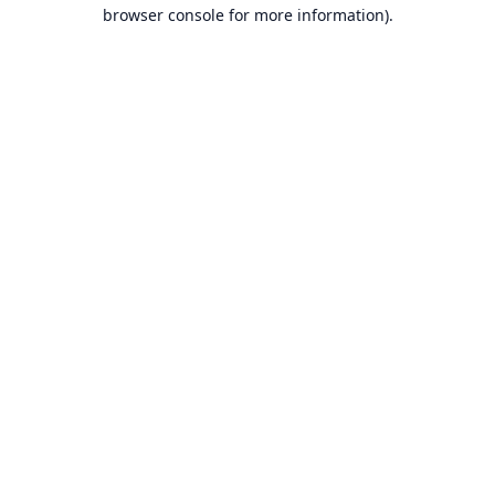
browser console for more information).