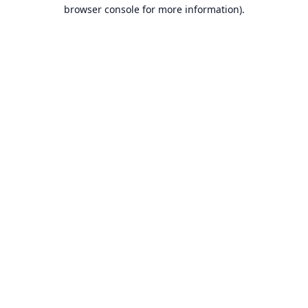
browser console for more information).