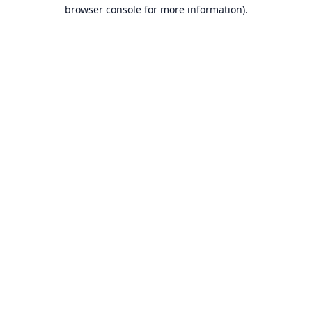
browser console for more information).