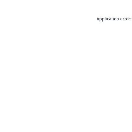
Application error: