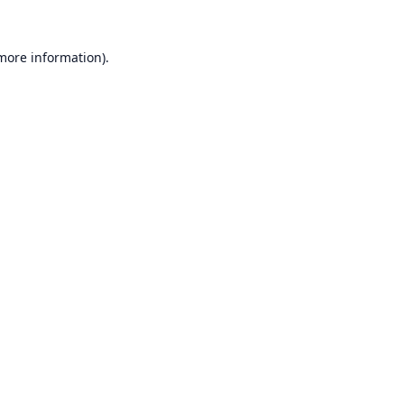
 more information).