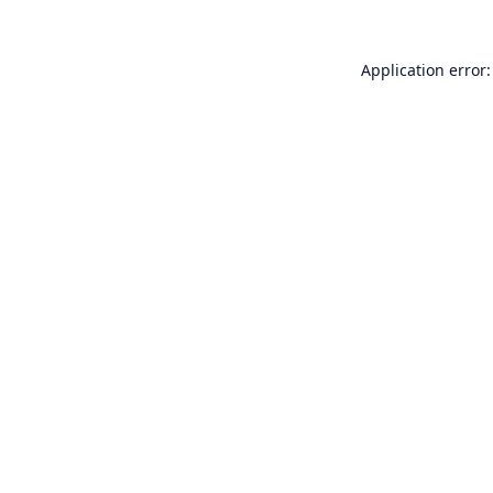
Application error: