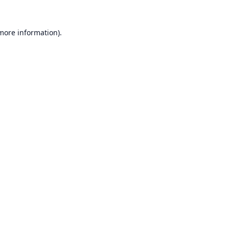
 more information).