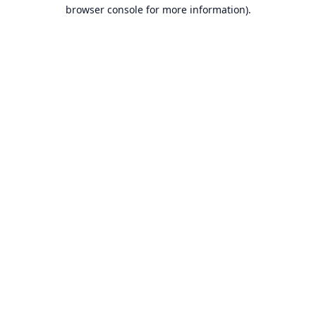
browser console for more information).