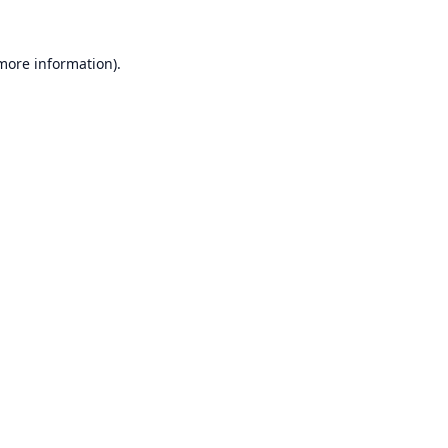
 more information).