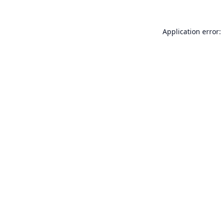
Application error: