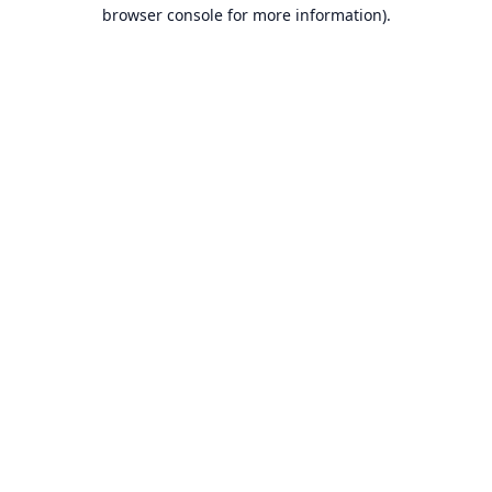
browser console for more information).