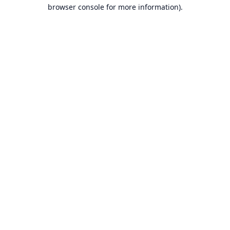
browser console for more information).