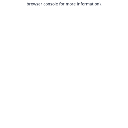
browser console for more information).