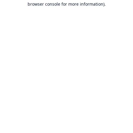
browser console for more information).