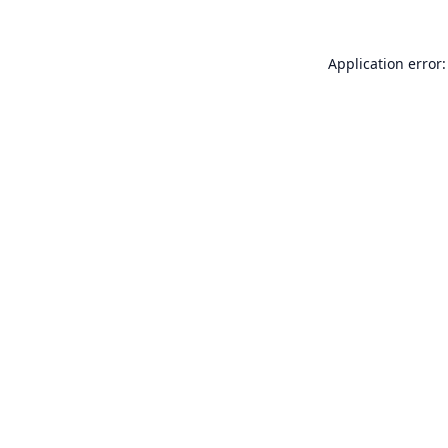
Application error: