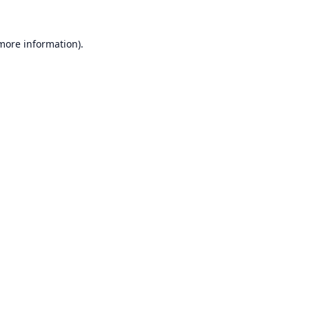
 more information).