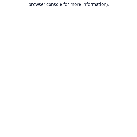
browser console for more information).