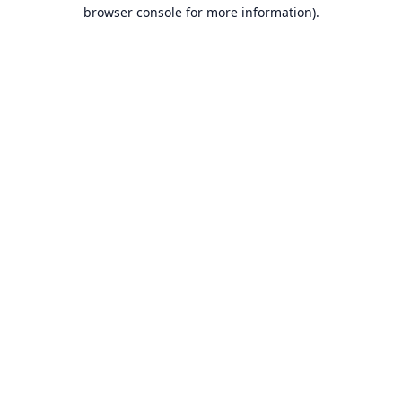
browser console for more information).