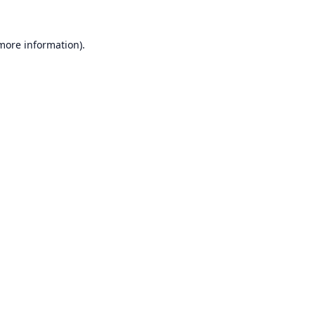
 more information).