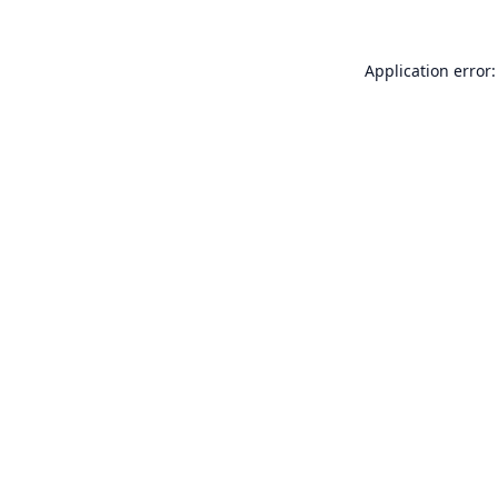
Application error: