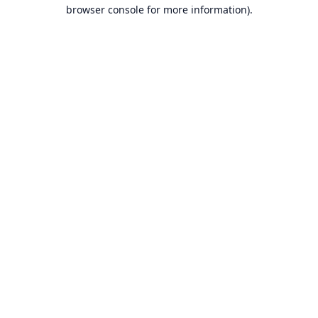
browser console for more information).