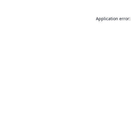
Application error: