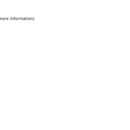
 more information).