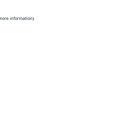
 more information).