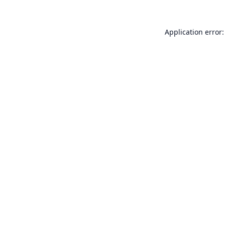
Application error: