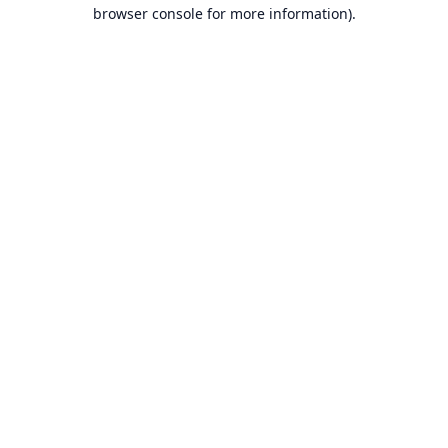
browser console for more information).