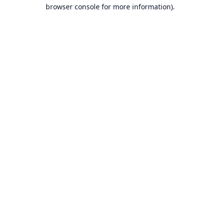
browser console for more information).