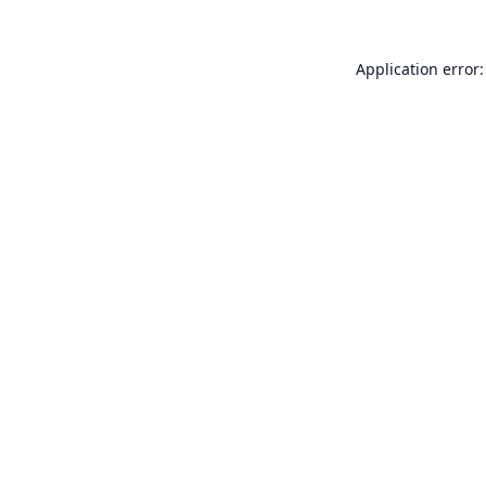
Application error: