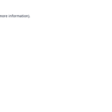
 more information).