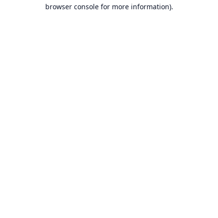
browser console for more information).