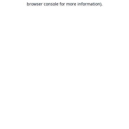
browser console for more information).