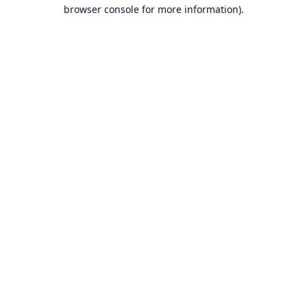
browser console for more information).