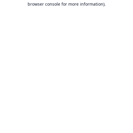
browser console for more information).