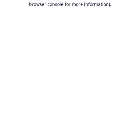
browser console for more information).