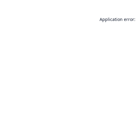
Application error: