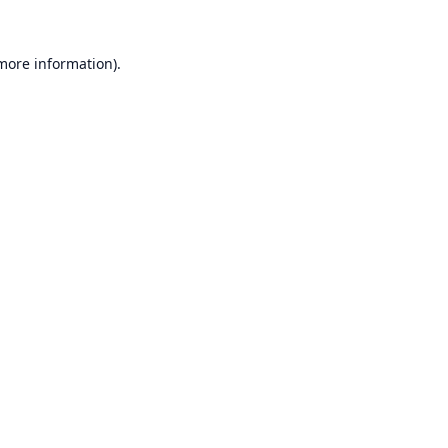
 more information).