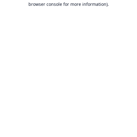
browser console for more information).