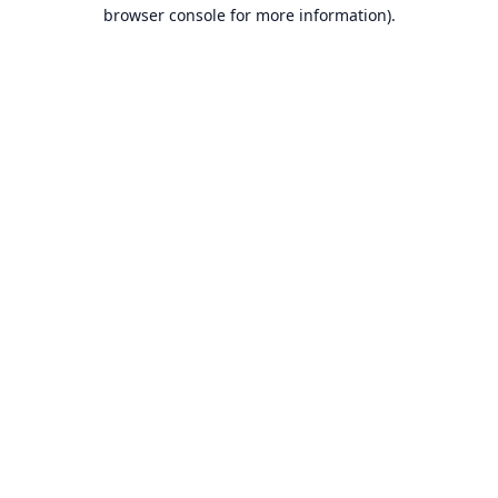
browser console for more information).