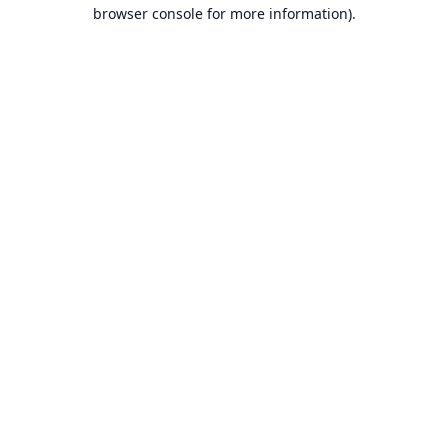
browser console for more information).