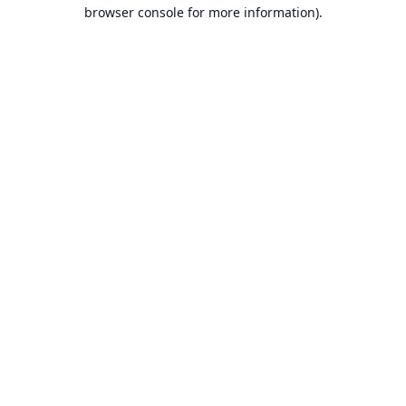
browser console for more information).