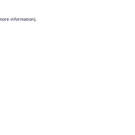
 more information).