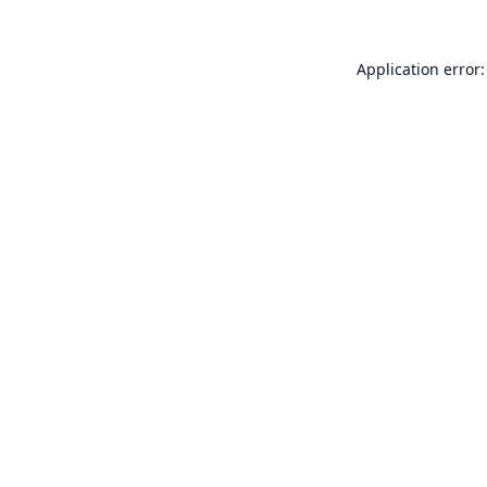
Application error: