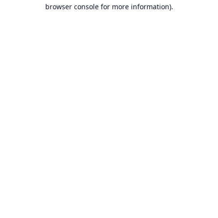
browser console for more information).