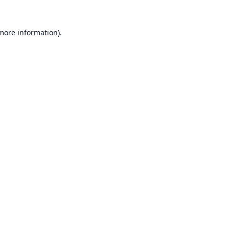
 more information).