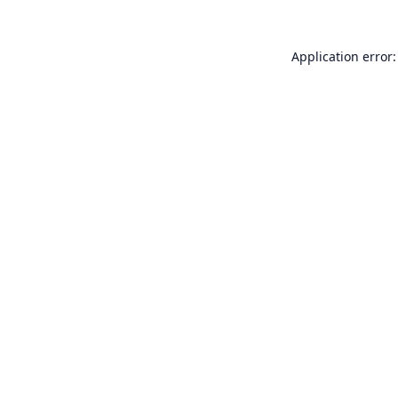
Application error: