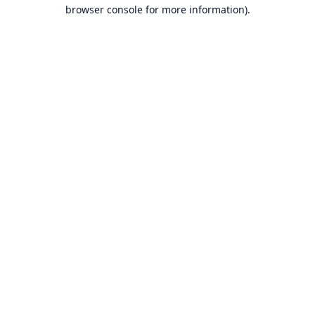
browser console for more information).