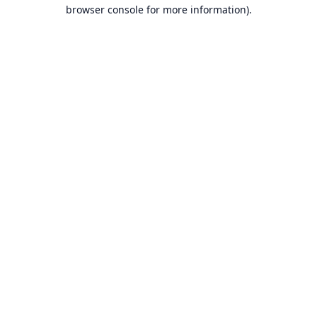
browser console for more information).