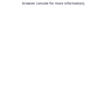
browser console for more information).