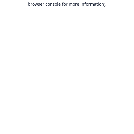
browser console for more information).