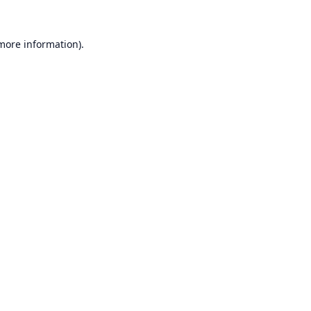
 more information).