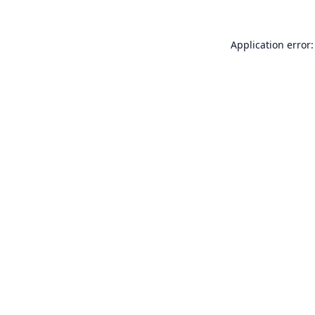
Application error: