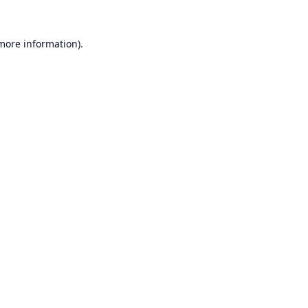
 more information).