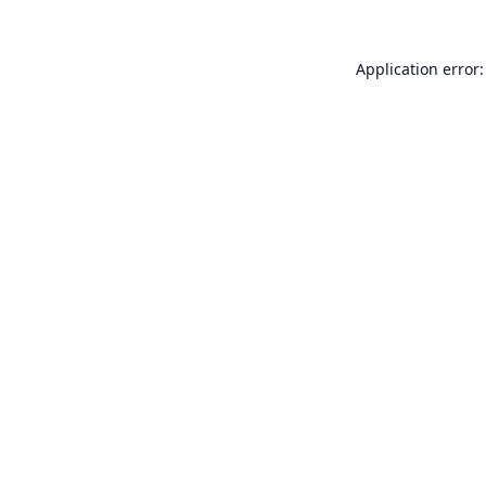
Application error: