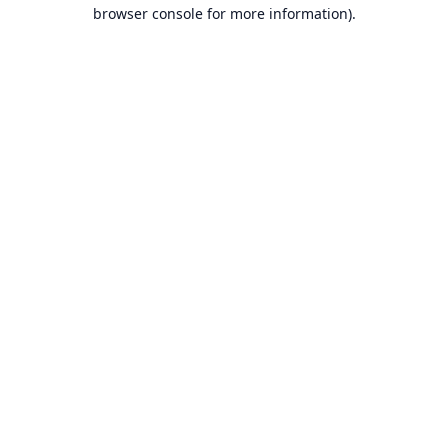
browser console for more information).