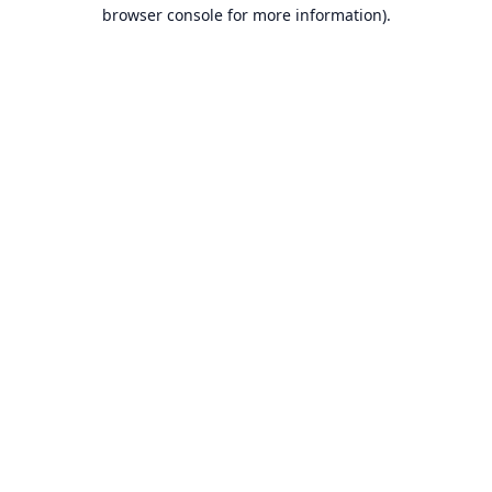
browser console for more information).