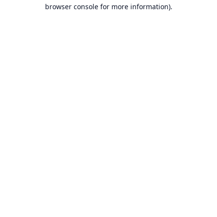
browser console for more information).