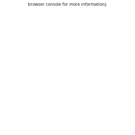
browser console for more information).