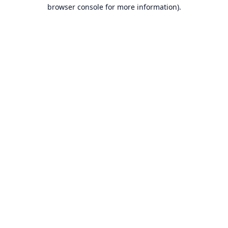
browser console for more information).